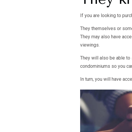
If you are looking to pu
They themselves or someo
They may also have access
viewings.
They will also be able t
condominiums so you can 
In turn, you will have ac