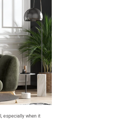
, especially when it