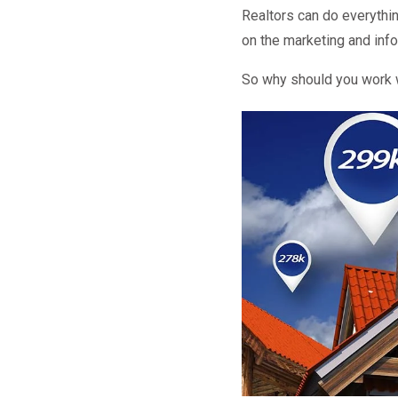
Realtors can do everythi
on the marketing and info
So why should you work w