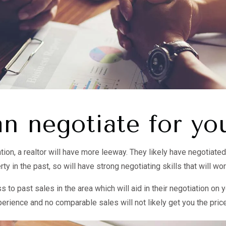
n negotiate for yo
ion, a realtor will have more leeway. They likely have negotiate
rty in the past, so will have strong negotiating skills that will wor
 to past sales in the area which will aid in their negotiation on 
perience and no comparable sales will not likely get you the pric