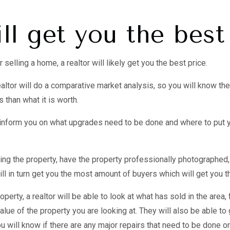
ll get you the best
selling a home, a realtor will likely get you the best price.
altor will do a comparative market analysis, so you will know the
 than what it is worth.
o inform you on what upgrades need to be done and where to put 
ging the property, have the property professionally photographed
ill in turn get you the most amount of buyers which will get you t
operty, a realtor will be able to look at what has sold in the area,
lue of the property you are looking at. They will also be able t
u will know if there are any major repairs that need to be done o