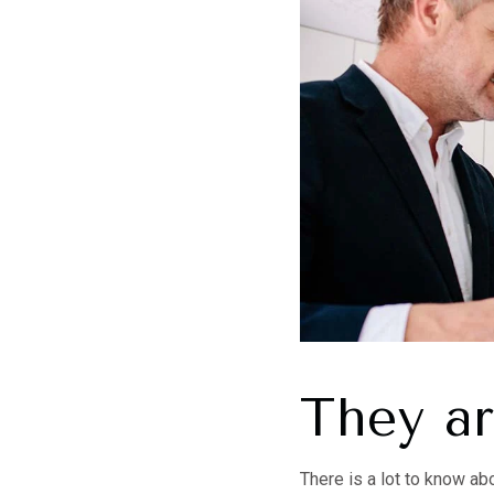
They a
There is a lot to know ab