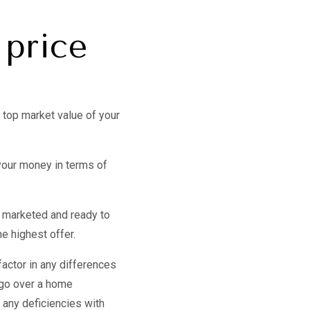
 price
 top market value of your
your money in terms of
, marketed and ready to
he highest offer.
 factor in any differences
o go over a home
r any deficiencies with