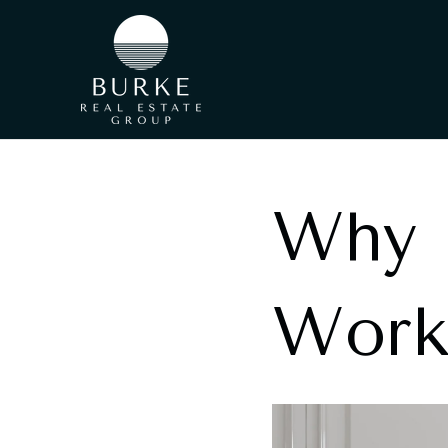
Why I
Work