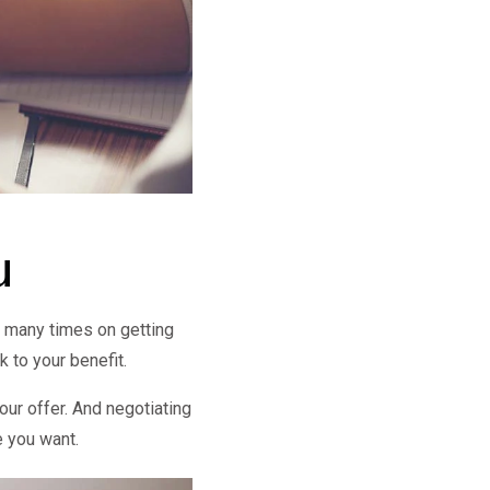
u
d many times on getting
k to your benefit.
your offer. And negotiating
e you want.