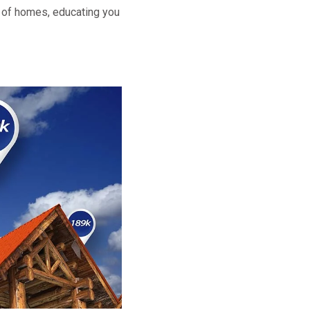
t of homes, educating you