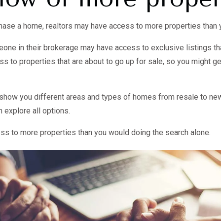
rchase a home, realtors may have access to more properties than 
ne in their brokerage may have access to exclusive listings tha
 to properties that are about to go up for sale, so you might ge
o show you different areas and types of homes from resale to new
explore all options.
cess to more properties than you would doing the search alone.