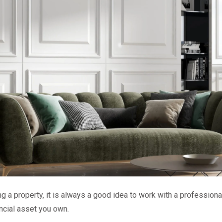
g a property, it is always a good idea to work with a professional
ncial asset you own.