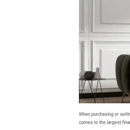
When purchasing or sellin
comes to the largest fina