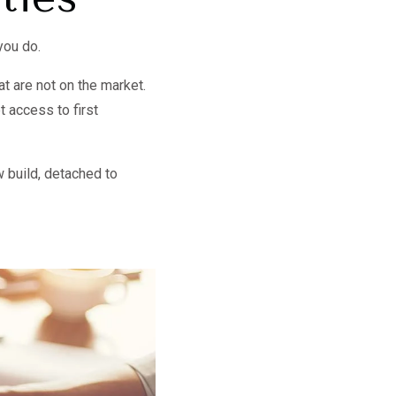
you do.
t are not on the market.
t access to first
 build, detached to