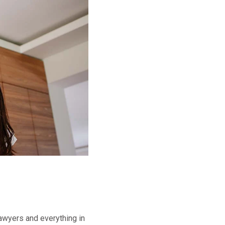
lawyers and everything in