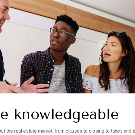
re knowledgeable
out the real estate market, from clauses to closing to taxes and 