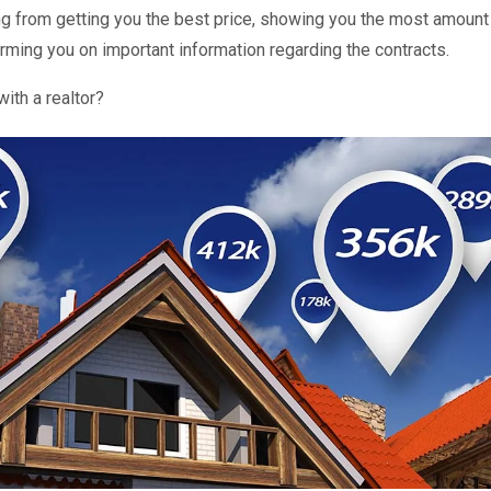
ng from getting you the best price, showing you the most amoun
rming you on important information regarding the contracts.
ith a realtor?