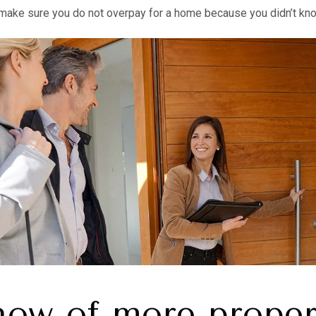
ll make sure you do not overpay for a home because you didn’t kno
now of more proper