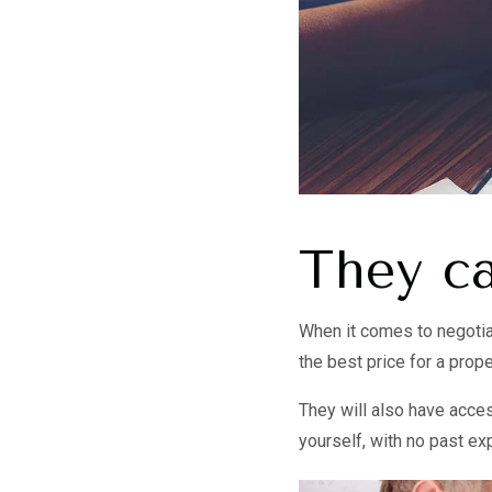
They ca
When it comes to negotiat
the best price for a prope
They will also have access
yourself, with no past ex