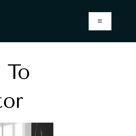
 To
tor