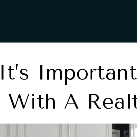
t’s Important
 With A Real