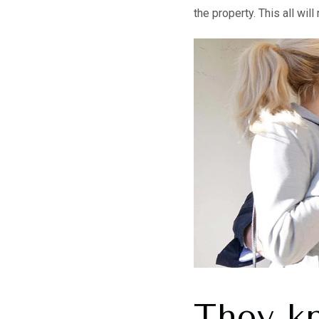
the property. This all wi
They k