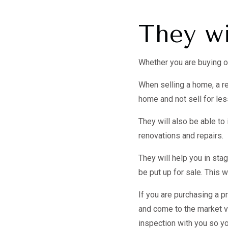
They wi
Whether you are buying or 
When selling a home, a re
home and not sell for less
They will also be able t
renovations and repairs.
They will help you in sta
be put up for sale. This w
If you are purchasing a pr
and come to the market va
inspection with you so yo