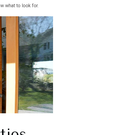
w what to look for.
ties