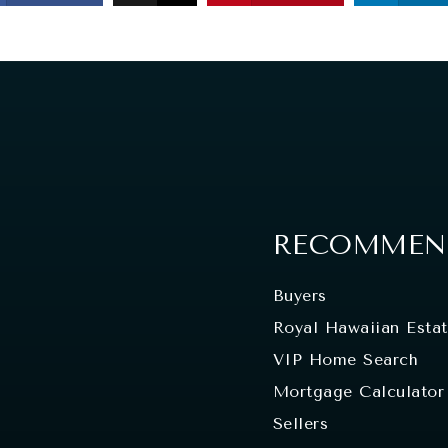
RECOMMEND
Buyers
Royal Hawaiian Esta
VIP Home Search
Mortgage Calculator
Sellers