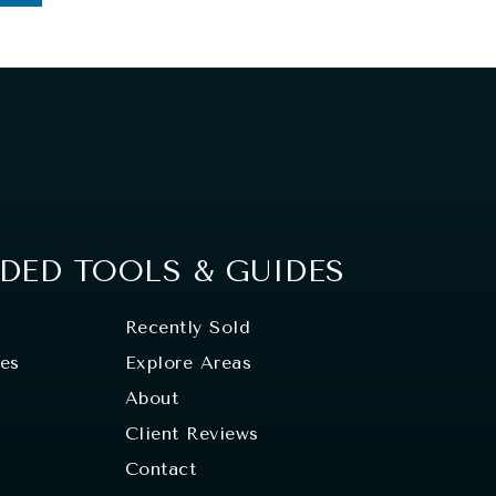
ED TOOLS & GUIDES
Recently Sold
tes
Explore Areas
About
Client Reviews
Contact