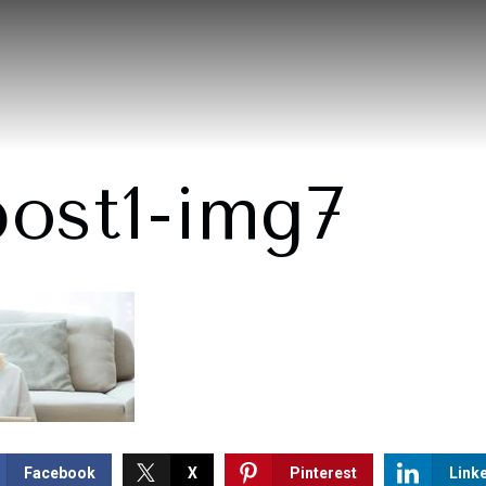
post1-img7
Facebook
X
Pinterest
Link