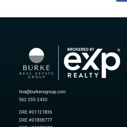
tina@burkeregroup.com
562 355-2430
DRE #01121836
DRE #01838777