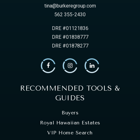
tina@burkeregroup.com
562 355-2430
DRE #01121836
DRE #01838777
DRE #01878277
RECOMMENDED TOOLS &
GUIDES
Buyers
Royal Hawaiian Estates
VIP Home Search