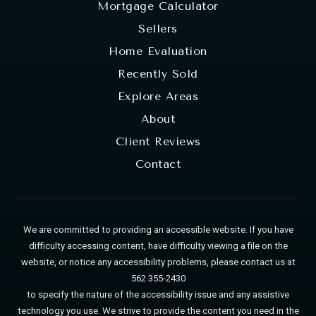
Mortgage Calculator
Sellers
Home Evaluation
Recently Sold
Explore Areas
About
Client Reviews
Contact
We are committed to providing an accessible website. If you have
difficulty accessing content, have difficulty viewing a file on the
website, or notice any accessibility problems, please contact us at
562 355-2430
to specify the nature of the accessibility issue and any assistive
technology you use. We strive to provide the content you need in the