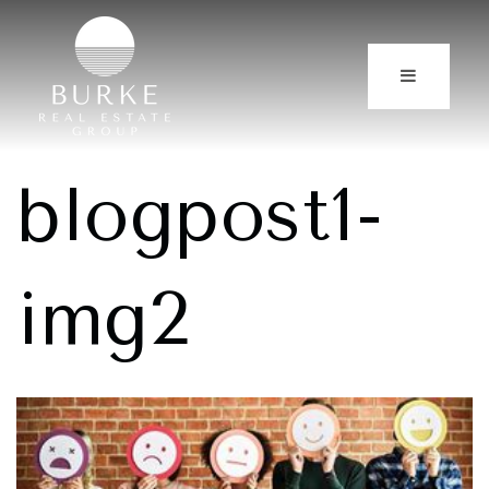
blogpost1-
img2