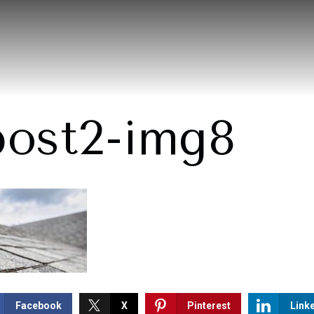
post2-img8
Facebook
X
Pinterest
Link