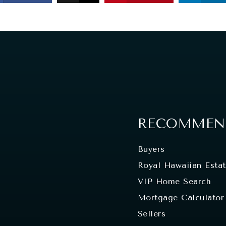
RECOMMEND
Buyers
Royal Hawaiian Esta
VIP Home Search
Mortgage Calculator
Sellers