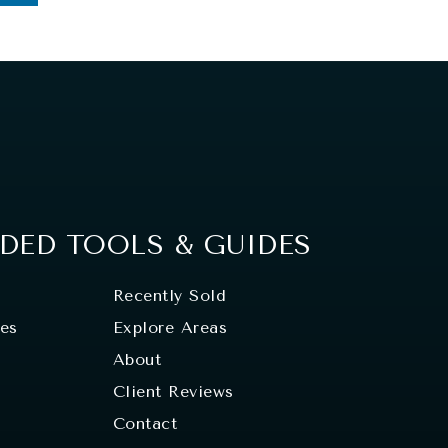
ED TOOLS & GUIDES
Recently Sold
tes
Explore Areas
About
Client Reviews
Contact