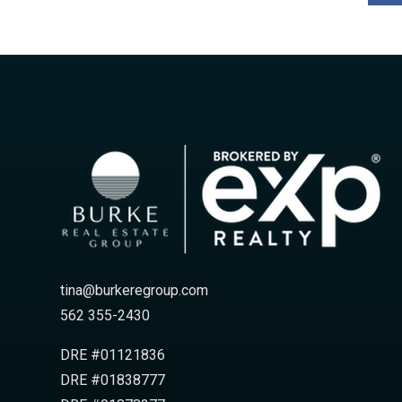
tina@burkeregroup.com
562 355-2430
DRE #01121836
DRE #01838777