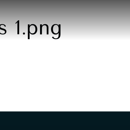
s 1.png