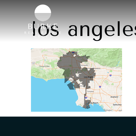
los angele