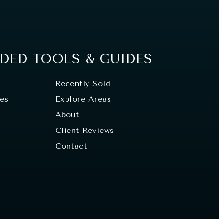
ED TOOLS & GUIDES
Recently Sold
tes
Explore Areas
About
Client Reviews
Contact