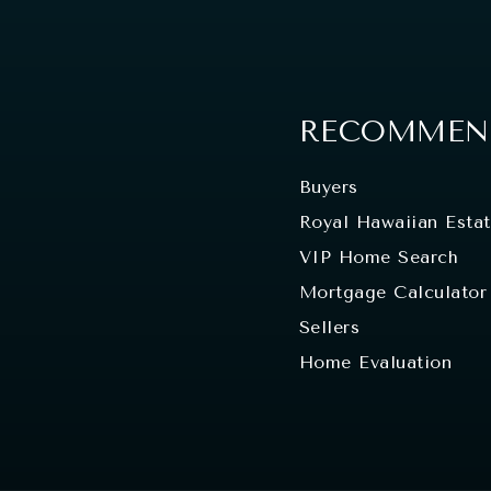
RECOMMEND
Buyers
Royal Hawaiian Esta
VIP Home Search
Mortgage Calculator
Sellers
Home Evaluation