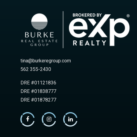
tina@burkeregroup.com
562 355-2430
DRE #01121836
DRE #01838777
DRE #01878277